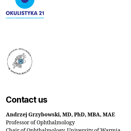
Contact us
Andrzej Grzybowski, MD, PhD, MBA, MAE
Professor of Ophthalmology
Chair of Ophthalmology, University of Warmia