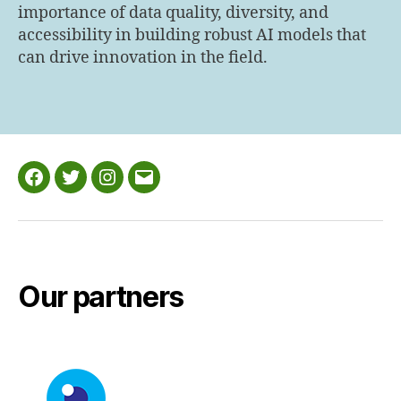
importance of data quality, diversity, and
accessibility in building robust AI models that
can drive innovation in the field.
Facebook
Twitter
Instagram
Email
Our partners