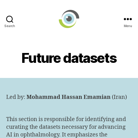
Search
Menu
International
AI
in
Ophthalmology
Future datasets
Societies
Networking
Group
Led by:
Mohammad Hassan Emamian
(Iran)
This section is responsible for identifying and
curating the datasets necessary for advancing
AI in ophthalmology. It emphasizes the