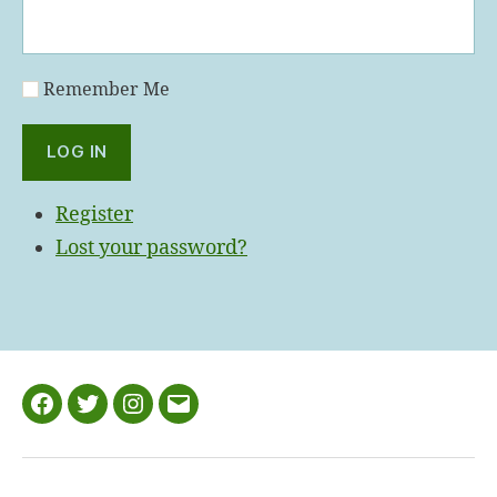
Remember Me
LOG IN
Register
Lost your password?
Facebook
Twitter
Instagram
Email