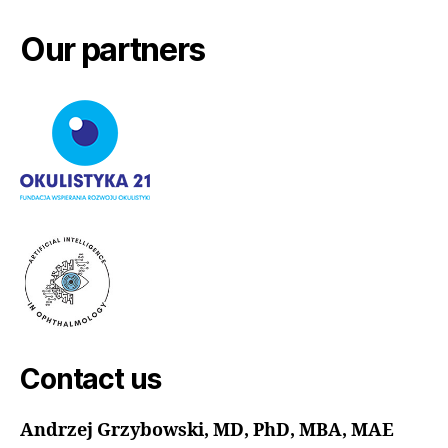
Our partners
Contact us
Andrzej Grzybowski, MD, PhD, MBA, MAE