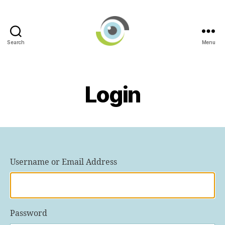
Search
Menu
International
AI
in
Ophthalmology
Login
Societies
Networking
Group
Username or Email Address
Password