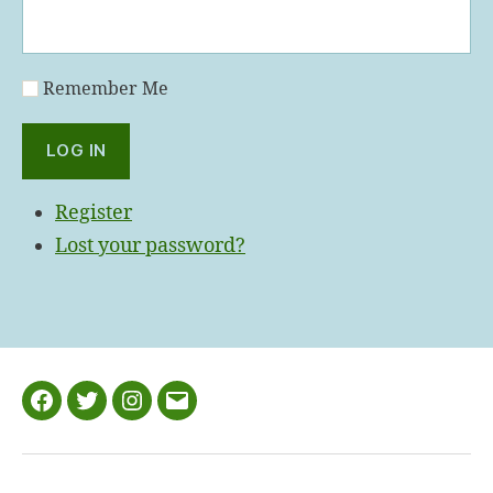
Remember Me
LOG IN
Register
Lost your password?
Facebook
Twitter
Instagram
Email