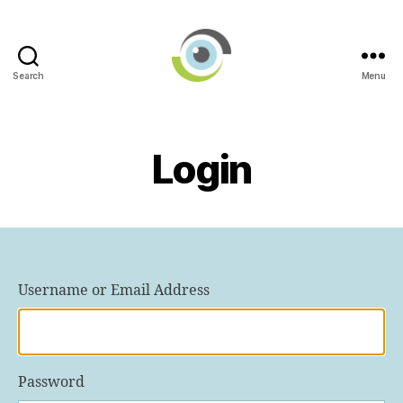
Search
Menu
International
AI
in
Ophthalmology
Login
Societies
Networking
Group
Username or Email Address
Password