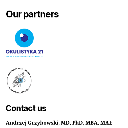
Our partners
Contact us
Andrzej Grzybowski, MD, PhD, MBA, MAE