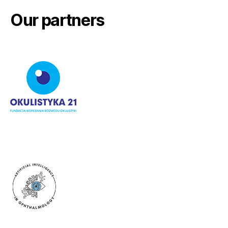
Our partners