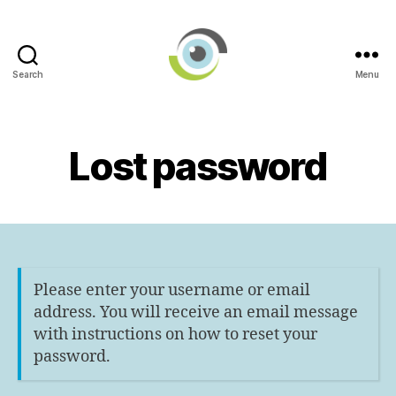
Search
Menu
International
AI
in
Ophthalmology
Lost password
Societies
Networking
Group
Please enter your username or email
address. You will receive an email message
with instructions on how to reset your
password.