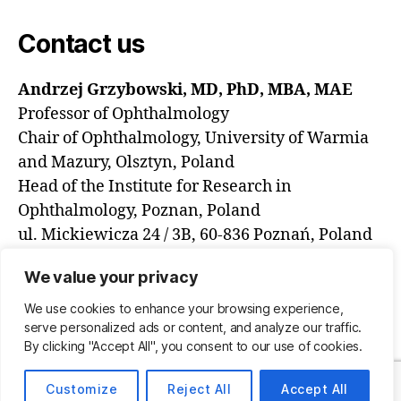
Contact us
Andrzej Grzybowski, MD, PhD, MBA, MAE
Professor of Ophthalmology
Chair of Ophthalmology, University of Warmia
and Mazury, Olsztyn, Poland
Head of the Institute for Research in
Ophthalmology, Poznan, Poland
ul. Mickiewicza 24 / 3B, 60-836 Poznań, Poland
email: ae.grzybowski@gmail.com
We value your privacy
We use cookies to enhance your browsing experience,
serve personalized ads or content, and analyze our traffic.
© 2026
International AI in Ophthalmology
Up
↑
By clicking "Accept All", you consent to our use of cookies.
Societies Networking Group
Customize
Reject All
Accept All
Privacy Policy