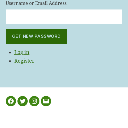
Username or Email Address
GET NEW PASSWORD
Log in
Register
Facebook
Twitter
Instagram
Email